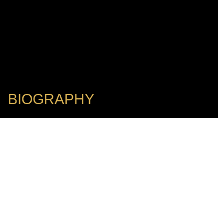
BIOGRAPHY
Chief Conductor: Mainz State Philharmonic Orchestra
HERMANN BÄUMER
I IFFCC Jury Member
Hermann Bäumer has been the Chief Conductor