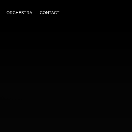
ORCHESTRA
CONTACT