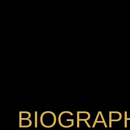
BIOGRAP