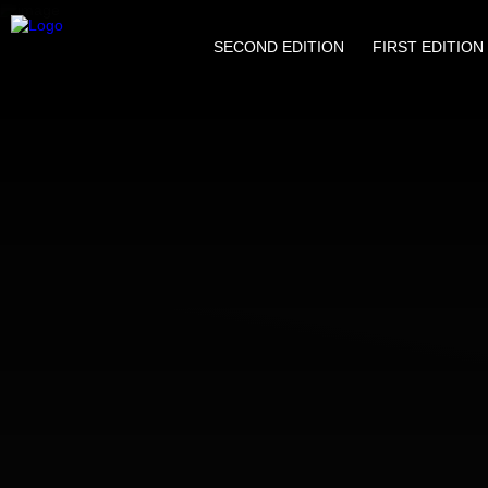
SECOND EDITION
FIRST EDITION