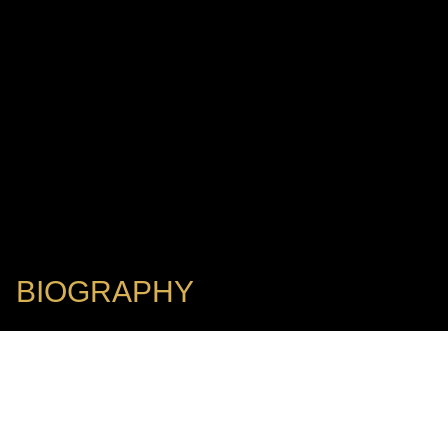
BIOGRAPHY
Executive Director, Music Director & Principal Conductor: New
York City Opera