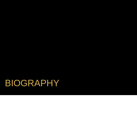
BIOGRAPHY
Winner of the 2017 ECHO Klassik Award
THOMAS