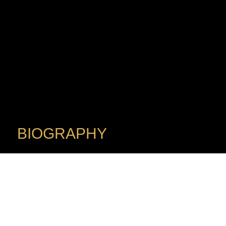
BIOGRAPHY
Conductor
FELIX ARDANAZ
A passionate musician committed to engaging